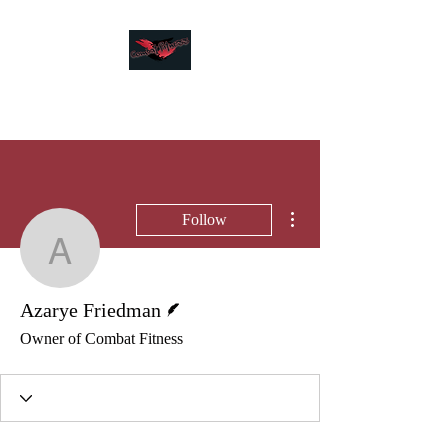
Combat Fitness
More actions
Follow
Azarye Friedman
Writer
Azarye Friedman
Owner of Combat Fitness