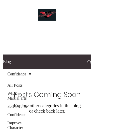
Combat Fitness
Blog
Confidence
All Posts
Posts Coming Soon
What is
Martial arts
Explore other categories in this blog
Self defense
or check back later.
Confidence
Improve
Character