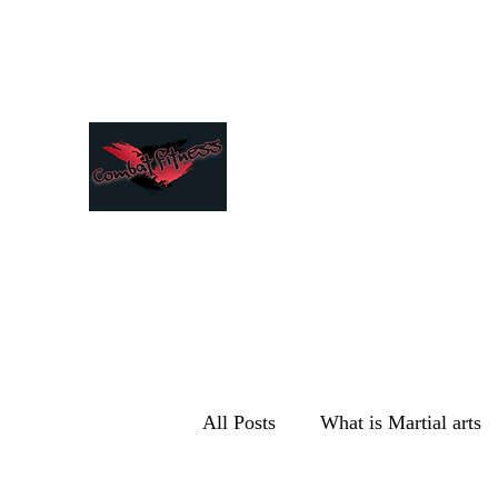
Combat Fitness
All Posts
What is Martial arts