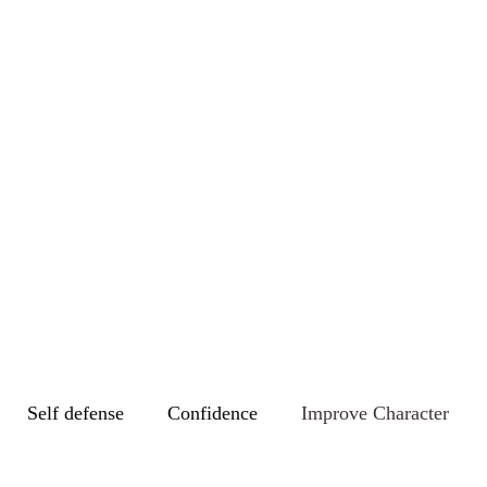
Self defense
Confidence
Improve Character