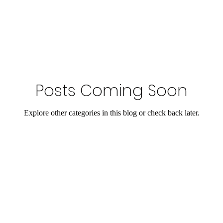
Posts Coming Soon
Explore other categories in this blog or check back later.